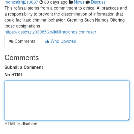
monicalrhj219867
89 days ago
News
Discuss
This refusal stems from a commitment to ethical AI practices and
a responsibility to prevent the dissemination of information that
could facilitate criminal behavior. Creating Such Names Offering
these designations
https://jesseszty030856.wikifiltraciones.com/user
Comments
Who Upvoted
Comments
Submit a Comment
No HTML
HTML is disabled