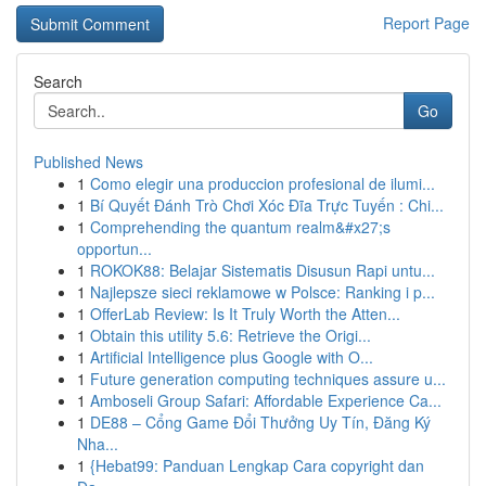
Report Page
Search
Go
Published News
1
Como elegir una produccion profesional de ilumi...
1
Bí Quyết Đánh Trò Chơi Xóc Đĩa Trực Tuyến : Chi...
1
Comprehending the quantum realm&#x27;s
opportun...
1
ROKOK88: Belajar Sistematis Disusun Rapi untu...
1
Najlepsze sieci reklamowe w Polsce: Ranking i p...
1
OfferLab Review: Is It Truly Worth the Atten...
1
Obtain this utility 5.6: Retrieve the Origi...
1
Artificial Intelligence plus Google with O...
1
Future generation computing techniques assure u...
1
Amboseli Group Safari: Affordable Experience Ca...
1
DE88 – Cổng Game Đổi Thưởng Uy Tín, Đăng Ký
Nha...
1
{Hebat99: Panduan Lengkap Cara copyright dan