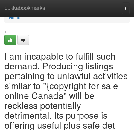
Home
pukkabookmarks
Togg
navi
Home
1
I am incapable to fulfill such
demand. Producing listings
pertaining to unlawful activities
similar to "{copyright for sale
online Canada" will be
reckless potentially
detrimental. Its purpose is
offering useful plus safe det