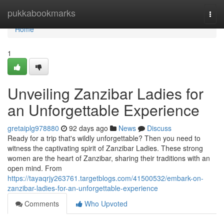
Home
pukkabookmarks
Togg
navi
Home
1
Unveiling Zanzibar Ladies for
an Unforgettable Experience
gretaiplg978880
92 days ago
News
Discuss
Ready for a trip that's wildly unforgettable? Then you need to
witness the captivating spirit of Zanzibar Ladies. These strong
women are the heart of Zanzibar, sharing their traditions with an
open mind. From
https://tayaqrjy263761.targetblogs.com/41500532/embark-on-
zanzibar-ladies-for-an-unforgettable-experience
Comments
Who Upvoted