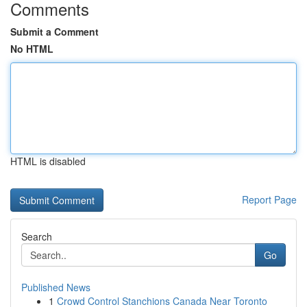
Comments
Submit a Comment
No HTML
HTML is disabled
Report Page
Search
Go
Published News
1
Crowd Control Stanchions Canada Near Toronto