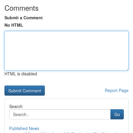
Comments
Submit a Comment
No HTML
HTML is disabled
Report Page
Search
Go
Published News