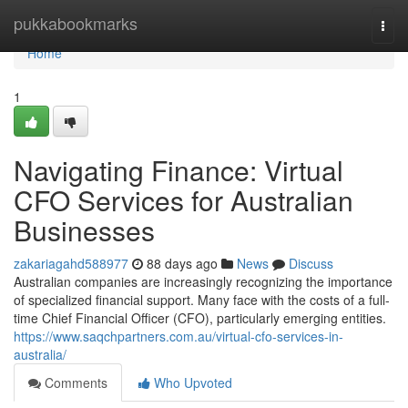
Home
pukkabookmarks
Togg
navi
Home
1
Navigating Finance: Virtual
CFO Services for Australian
Businesses
zakariagahd588977
88 days ago
News
Discuss
Australian companies are increasingly recognizing the importance
of specialized financial support. Many face with the costs of a full-
time Chief Financial Officer (CFO), particularly emerging entities.
https://www.saqchpartners.com.au/virtual-cfo-services-in-
australia/
Comments
Who Upvoted