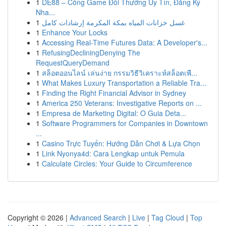
1
DE88 – Cổng Game Đổi Thưởng Uy Tín, Đăng Ký
Nha...
1
غسل خزانات المياه بمكة المكرمة إرشادات كامل
1
Enhance Your Locks
1
Accessing Real-Time Futures Data: A Developer's...
1
RefusingDecliningDenying The
RequestQueryDemand
1
สล็อตออนไลน์ เล่นง่าย กรรมวิธีวิเคราะห์สล็อตเพื...
1
What Makes Luxury Transportation a Reliable Tra...
1
Finding the Right Financial Advisor in Sydney
1
America 250 Veterans: Investigative Reports on ...
1
Empresa de Marketing Digital: O Guia Deta...
1
Software Programmers for Companies in Downtown
...
1
Casino Trực Tuyến: Hướng Dẫn Chơi & Lựa Chọn
1
Link Nyonya4d: Cara Lengkap untuk Pemula
1
Calculate Circles: Your Guide to Circumference
Copyright © 2026 |
Advanced Search
|
Live
|
Tag Cloud
|
Top