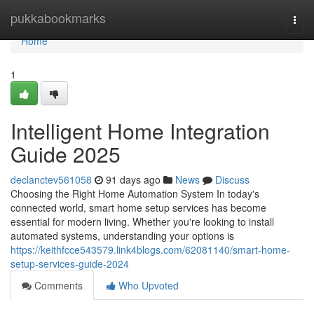
Home
pukkabookmarks
Togg
navi
Home
1
Intelligent Home Integration
Guide 2025
declanctev561058
91 days ago
News
Discuss
Choosing the Right Home Automation System In today's
connected world, smart home setup services has become
essential for modern living. Whether you're looking to install
automated systems, understanding your options is
https://keithfcce543579.link4blogs.com/62081140/smart-home-
setup-services-guide-2024
Comments
Who Upvoted