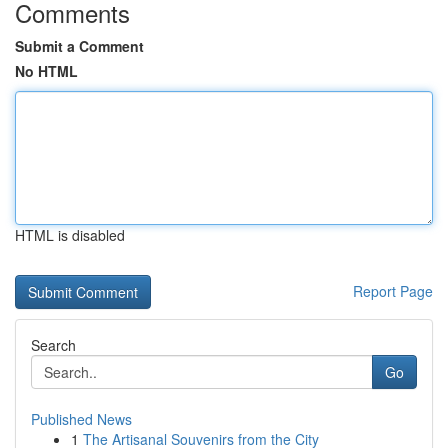
Comments
Submit a Comment
No HTML
HTML is disabled
Report Page
Search
Go
Published News
1
The Artisanal Souvenirs from the City