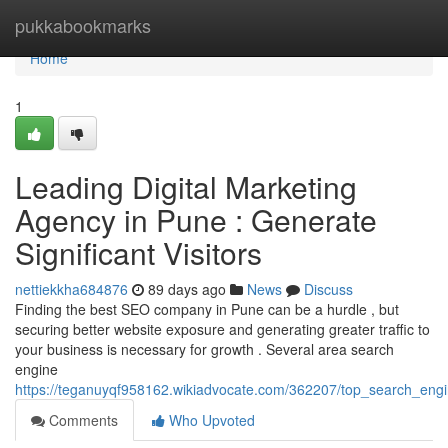
Home
pukkabookmarks
Home
1
Leading Digital Marketing
Agency in Pune : Generate
Significant Visitors
nettiekkha684876
89 days ago
News
Discuss
Finding the best SEO company in Pune can be a hurdle , but
securing better website exposure and generating greater traffic to
your business is necessary for growth . Several area search
engine
https://teganuyqf958162.wikiadvocate.com/362207/top_search_engi
Comments
Who Upvoted