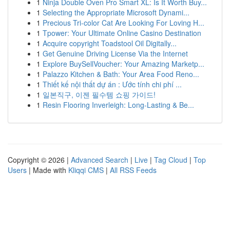
1
Ninja Double Oven Pro Smart XL: Is It Worth Buy...
1
Selecting the Appropriate Microsoft Dynami...
1
Precious Tri-color Cat Are Looking For Loving H...
1
Tpower: Your Ultimate Online Casino Destination
1
Acquire copyright Toadstool Oil Digitally...
1
Get Genuine Driving License Via the Internet
1
Explore BuySellVoucher: Your Amazing Marketp...
1
Palazzo Kitchen & Bath: Your Area Food Reno...
1
Thiết kế nội thất dự án : Ước tính chi phí ...
1
일본직구, 이젠 필수템 쇼핑 가이드!
1
Resin Flooring Inverleigh: Long-Lasting & Be...
Copyright © 2026 |
Advanced Search
|
Live
|
Tag Cloud
|
Top
Users
| Made with
Kliqqi CMS
|
All RSS Feeds