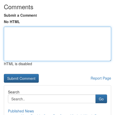
Comments
Submit a Comment
No HTML
HTML is disabled
Report Page
Search
Go
Published News