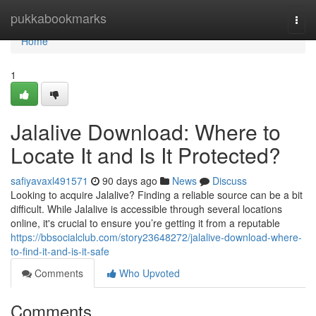
Home
pukkabookmarks
Togg
navi
Home
1
Jalalive Download: Where to
Locate It and Is It Protected?
safiyavaxl491571
90 days ago
News
Discuss
Looking to acquire Jalalive? Finding a reliable source can be a bit
difficult. While Jalalive is accessible through several locations
online, it's crucial to ensure you’re getting it from a reputable
https://bbsocialclub.com/story23648272/jalalive-download-where-
to-find-it-and-is-it-safe
Comments
Who Upvoted
Comments