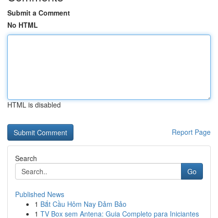
Submit a Comment
No HTML
HTML is disabled
Report Page
Search
Go
Published News
1
Bắt Cầu Hôm Nay Đảm Bảo
1
TV Box sem Antena: Guia Completo para Iniciantes