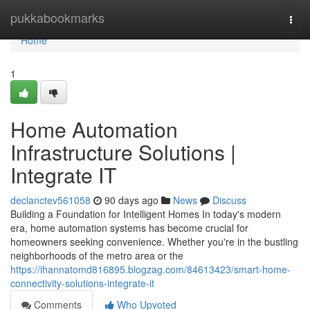
Home
pukkabookmarks
Togg
navi
Home
1
Home Automation
Infrastructure Solutions |
Integrate IT
declanctev561058
90 days ago
News
Discuss
Building a Foundation for Intelligent Homes In today's modern
era, home automation systems has become crucial for
homeowners seeking convenience. Whether you're in the bustling
neighborhoods of the metro area or the
https://ihannatomd816895.blogzag.com/84613423/smart-home-
connectivity-solutions-integrate-it
Comments
Who Upvoted