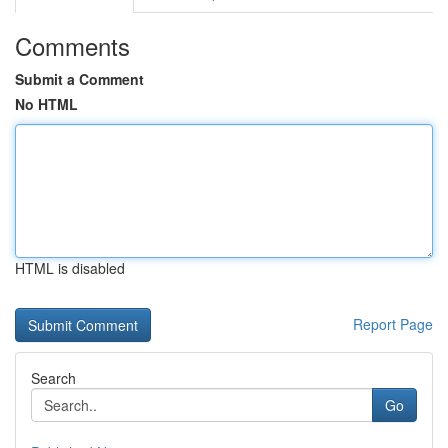
Comments
Submit a Comment
No HTML
HTML is disabled
Report Page
Search
Go