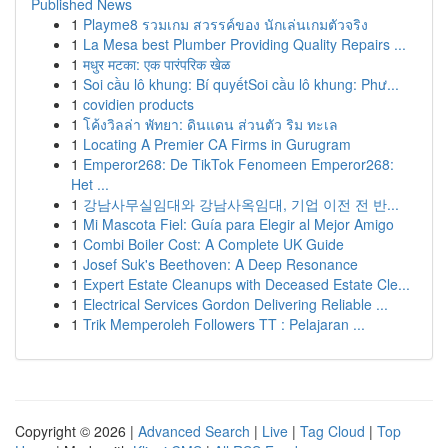
Published News
1
Playme8 รวมเกม สวรรค์ของ นักเล่นเกมตัวจริง
1
La Mesa best Plumber Providing Quality Repairs ...
1
मधुर मटका: एक पारंपरिक खेळ
1
Soi cầu lô khung: Bí quyếtSoi cầu lô khung: Phư...
1
covidien products
1
โค้งวิลล่า พัทยา: ดินแดน ส่วนตัว ริม ทะเล
1
Locating A Premier CA Firms in Gurugram
1
Emperor268: De TikTok Fenomeen Emperor268:
Het ...
1
강남사무실임대와 강남사옥임대, 기업 이전 전 반...
1
Mi Mascota Fiel: Guía para Elegir al Mejor Amigo
1
Combi Boiler Cost: A Complete UK Guide
1
Josef Suk's Beethoven: A Deep Resonance
1
Expert Estate Cleanups with Deceased Estate Cle...
1
Electrical Services Gordon Delivering Reliable ...
1
Trik Memperoleh Followers TT : Pelajaran ...
Copyright © 2026 |
Advanced Search
|
Live
|
Tag Cloud
|
Top