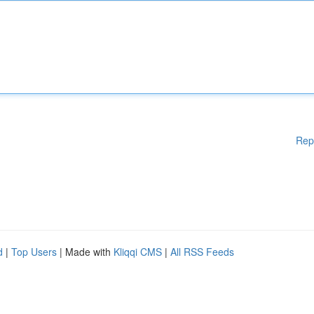
Rep
d
|
Top Users
| Made with
Kliqqi CMS
|
All RSS Feeds