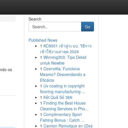
Search
Go
Published News
1
KC9001 เข้าสู่ระบบ: วิธีการ
เข้าใช้งานล่าสุด 2024
1
Winning303: Tips Detail
untuk Newbie
1
Ozenvitta: Funciona
undo os
Mesmo? Desvendando a
Eficácia
1
Uv coating in copyright
flooring manufacturing ...
1
Kết Quả Số 366
1
Finding the Best House
Cleaning Services in Pho...
1
Complimentary Sport
Fishing Bonus : Catch ...
1
Camion Remolque en {Dos