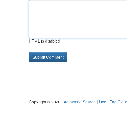
HTML is disabled
Copyright © 2026 |
Advanced Search
|
Live
|
Tag Clou