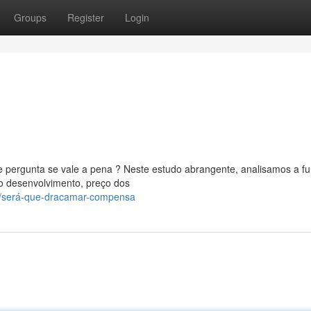
Groups
Register
Login
 pergunta se vale a pena ? Neste estudo abrangente, analisamos a f
o desenvolvimento, preço dos
0/será-que-dracamar-compensa