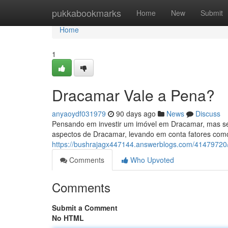
Home
pukkabookmarks
Home
New
Submit
Home
1
Dracamar Vale a Pena?
anyaoydf031979
90 days ago
News
Discuss
Pensando em investir um imóvel em Dracamar, mas se
aspectos de Dracamar, levando em conta fatores com
https://bushrajagx447144.answerblogs.com/4147972
Comments
Who Upvoted
Comments
Submit a Comment
No HTML