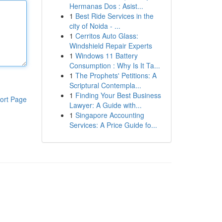
Hermanas Dos : Asist...
1
Best Ride Services in the
city of Noida - ...
1
Cerritos Auto Glass:
Windshield Repair Experts
1
Windows 11 Battery
Consumption : Why Is It Ta...
1
The Prophets' Petitions: A
Scriptural Contempla...
1
Finding Your Best Business
ort Page
Lawyer: A Guide with...
1
Singapore Accounting
Services: A Price Guide fo...