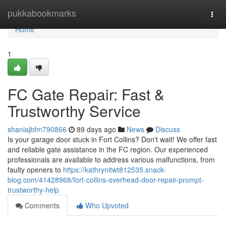
Home
pukkabookmarks
Togg
navi
Home
1
FC Gate Repair: Fast &
Trustworthy Service
shaniajbfm790866
89 days ago
News
Discuss
Is your garage door stuck in Fort Collins? Don't wait! We offer fast
and reliable gate assistance in the FC region. Our experienced
professionals are available to address various malfunctions, from
faulty openers to
https://kathrynitwt812535.snack-
blog.com/41428968/fort-collins-overhead-door-repair-prompt-
trustworthy-help
Comments
Who Upvoted