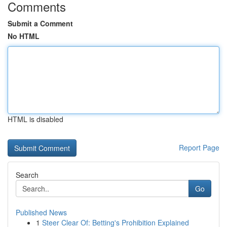
Comments
Submit a Comment
No HTML
HTML is disabled
Report Page
Search
Go
Published News
1
Steer Clear Of: Betting's Prohibition Explained