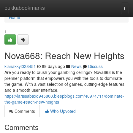
Home
pukkabookmarks
Togg
navi
Home
1
Nova668: Reach New Heights
kianakkyl028451
89 days ago
News
Discuss
Are you ready to crush your gambling ceilings? Nova668 is the
premier platform that empowers you with the tools to dominate
the game. With a vast selection of games, cutting-edge features,
and a smooth user interface,
https://larissabaxd945800.bleepblogs.com/40974711/dominate-
the-game-reach-new-heights
Comments
Who Upvoted
Comments