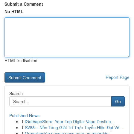
Submit a Comment
No HTML
HTML is disabled
Report Page
Search
Go
Published News
1
iGetVapeStore: Your Top Digital Vape Destina...
1
SV88 – Nền Tảng Giải Trí Trực Tuyến Hiện Đại Vớ...
1
Organización paso a paso para un recorrido ...