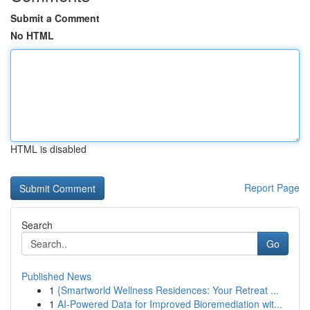
Submit a Comment
No HTML
HTML is disabled
Report Page
Search
Go
Published News
1
{Smartworld Wellness Residences: Your Retreat ...
1
AI-Powered Data for Improved Bioremediation wit...