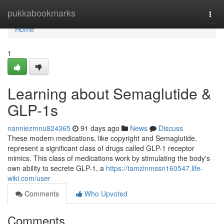
Home
pukkabookmarks
Togg
navi
Home
1
Learning about Semaglutide &
GLP-1s
nanniezmnu824365
91 days ago
News
Discuss
These modern medications, like copyright and Semaglutide,
represent a significant class of drugs called GLP-1 receptor
mimics. This class of medications work by stimulating the body's
own ability to secrete GLP-1, a
https://tamzinmssn160547.life-
wiki.com/user
Comments
Who Upvoted
Comments