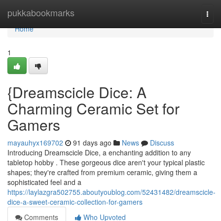
Home
pukkabookmarks
Togg
navi
Home
1
{Dreamscicle Dice: A
Charming Ceramic Set for
Gamers
mayauhyx169702
91 days ago
News
Discuss
Introducing Dreamscicle Dice, a enchanting addition to any
tabletop hobby . These gorgeous dice aren't your typical plastic
shapes; they're crafted from premium ceramic, giving them a
sophisticated feel and a
https://laylazgra502755.aboutyoublog.com/52431482/dreamscicle-
dice-a-sweet-ceramic-collection-for-gamers
Comments
Who Upvoted