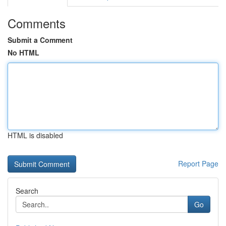
Comments
Submit a Comment
No HTML
HTML is disabled
Report Page
Search
Go