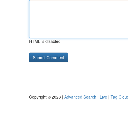
HTML is disabled
Copyright © 2026 |
Advanced Search
|
Live
|
Tag Clou