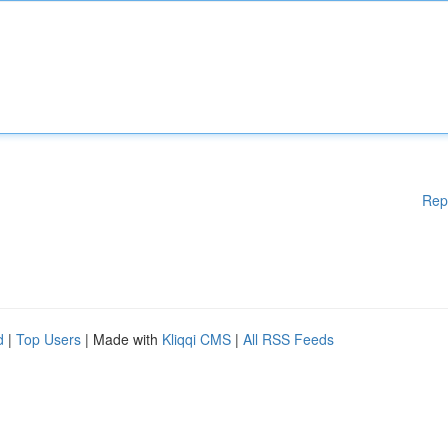
Rep
d
|
Top Users
| Made with
Kliqqi CMS
|
All RSS Feeds