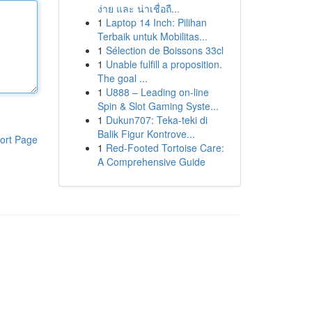
ง่าย และ น่าเชื่อถื...
1
Laptop 14 Inch: Pilihan
Terbaik untuk Mobilitas...
1
Sélection de Boissons 33cl
1
Unable fulfill a proposition.
The goal ...
1
U888 – Leading on-line
Spin & Slot Gaming Syste...
1
Dukun707: Teka-teki di
Balik Figur Kontrove...
ort Page
1
Red-Footed Tortoise Care:
A Comprehensive Guide