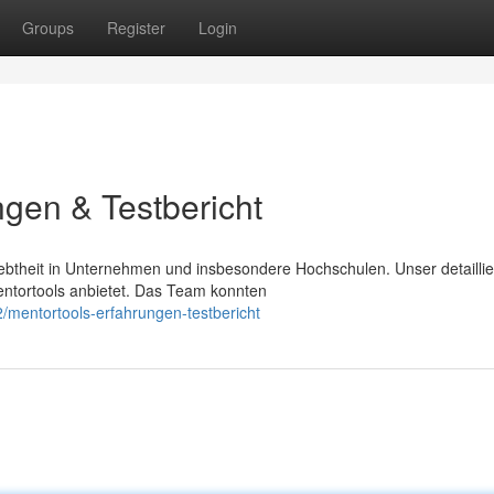
Groups
Register
Login
ngen & Testbericht
btheit in Unternehmen und insbesondere Hochschulen. Unser detaillie
Mentortools anbietet. Das Team konnten
mentortools-erfahrungen-testbericht