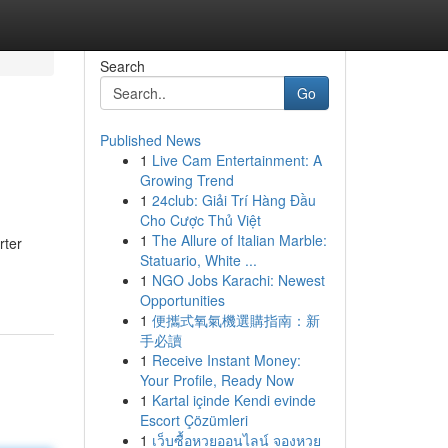
Search
Go
Published News
1
Live Cam Entertainment: A
Growing Trend
1
24club: Giải Trí Hàng Đầu
Cho Cược Thủ Việt
1
The Allure of Italian Marble:
rter
Statuario, White ...
1
NGO Jobs Karachi: Newest
Opportunities
1
便攜式氧氣機選購指南：新
手必讀
1
Receive Instant Money:
Your Profile, Ready Now
1
Kartal içinde Kendi evinde
Escort Çözümleri
1
เว็บซื้อหวยออนไลน์ จองหวย