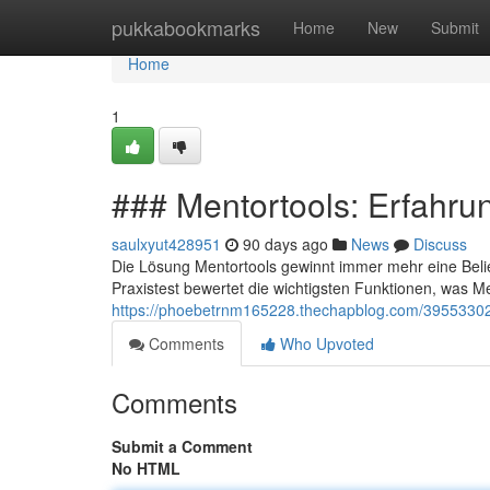
Home
pukkabookmarks
Home
New
Submit
Home
1
### Mentortools: Erfahru
saulxyut428951
90 days ago
News
Discuss
Die Lösung Mentortools gewinnt immer mehr eine Belie
Praxistest bewertet die wichtigsten Funktionen, was 
https://phoebetrnm165228.thechapblog.com/39553302/
Comments
Who Upvoted
Comments
Submit a Comment
No HTML