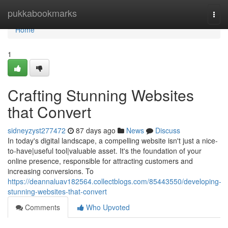
Home
pukkabookmarks
Togg
navi
Home
1
Crafting Stunning Websites
that Convert
sidneyzyst277472
87 days ago
News
Discuss
In today's digital landscape, a compelling website isn't just a nice-
to-have|useful tool|valuable asset. It's the foundation of your
online presence, responsible for attracting customers and
increasing conversions. To
https://deannaluav182564.collectblogs.com/85443550/developing-
stunning-websites-that-convert
Comments
Who Upvoted