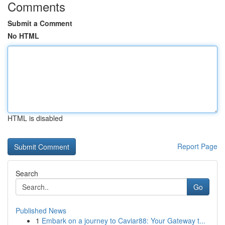
Comments
Submit a Comment
No HTML
HTML is disabled
Report Page
Search
Go
Published News
1
Embark on a journey to Caviar88: Your Gateway t...