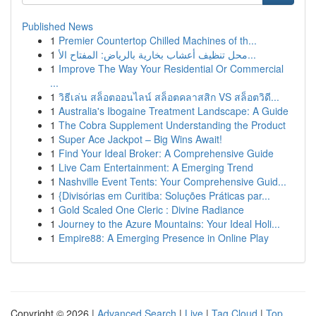
Published News
1
Premier Countertop Chilled Machines of th...
1
محل تنظيف أعشاب بخارية بالرياض: المفتاح الأ...
1
Improve The Way Your Residential Or Commercial
...
1
วิธีเล่น สล็อตออนไลน์ สล็อตคลาสสิก VS สล็อตวิดี...
1
Australia's Ibogaine Treatment Landscape: A Guide
1
The Cobra Supplement Understanding the Product
1
Super Ace Jackpot – Big Wins Await!
1
Find Your Ideal Broker: A Comprehensive Guide
1
Live Cam Entertainment: A Emerging Trend
1
Nashville Event Tents: Your Comprehensive Guid...
1
{Divisórias em Curitiba: Soluções Práticas par...
1
Gold Scaled One Cleric : Divine Radiance
1
Journey to the Azure Mountains: Your Ideal Holi...
1
Empire88: A Emerging Presence in Online Play
Copyright © 2026 |
Advanced Search
|
Live
|
Tag Cloud
|
Top