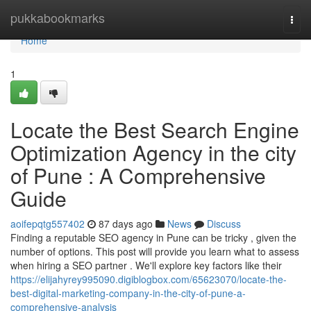
Home
pukkabookmarks
Togg
navi
Home
1
Locate the Best Search Engine
Optimization Agency in the city
of Pune : A Comprehensive
Guide
aoifepqtg557402
87 days ago
News
Discuss
Finding a reputable SEO agency in Pune can be tricky , given the
number of options. This post will provide you learn what to assess
when hiring a SEO partner . We'll explore key factors like their
https://elijahyrey995090.digiblogbox.com/65623070/locate-the-
best-digital-marketing-company-in-the-city-of-pune-a-
comprehensive-analysis