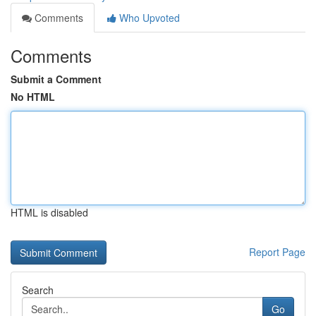
Comments
Who Upvoted
Comments
Submit a Comment
No HTML
HTML is disabled
Report Page
Search
Go