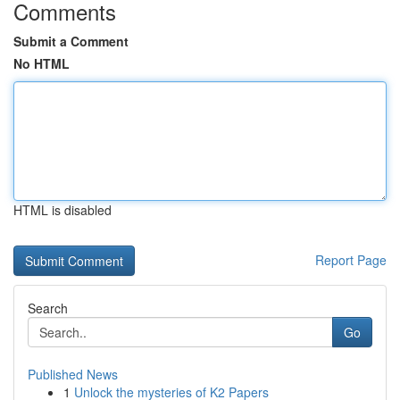
Comments
Submit a Comment
No HTML
HTML is disabled
Report Page
Search
Go
Published News
1
Unlock the mysteries of K2 Papers