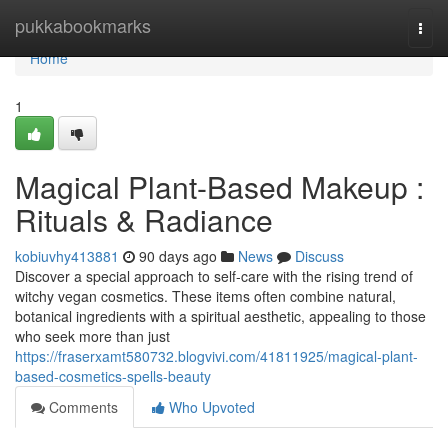
Home
pukkabookmarks
Togg
navi
Home
1
Magical Plant-Based Makeup :
Rituals & Radiance
kobiuvhy413881
90 days ago
News
Discuss
Discover a special approach to self-care with the rising trend of
witchy vegan cosmetics. These items often combine natural,
botanical ingredients with a spiritual aesthetic, appealing to those
who seek more than just
https://fraserxamt580732.blogvivi.com/41811925/magical-plant-
based-cosmetics-spells-beauty
Comments
Who Upvoted