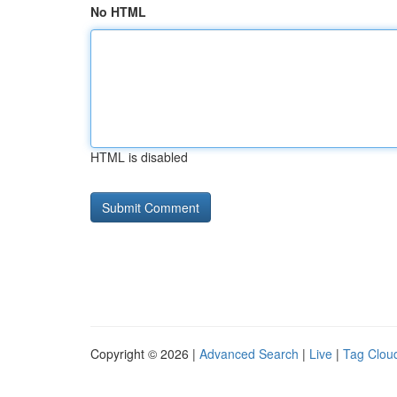
No HTML
HTML is disabled
Copyright © 2026 |
Advanced Search
|
Live
|
Tag Clou