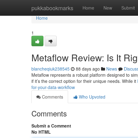
Home
pukkabookmarks
Home
New
Submit
Home
1
Metaflow Review: Is It Rig
blancheqiuk238545
88 days ago
News
Discus
Metaflow represents a robust platform designed to simp
if it’s the correct option for their unique needs. While it
for-your-data-workflow
Comments
Who Upvoted
Comments
Submit a Comment
No HTML