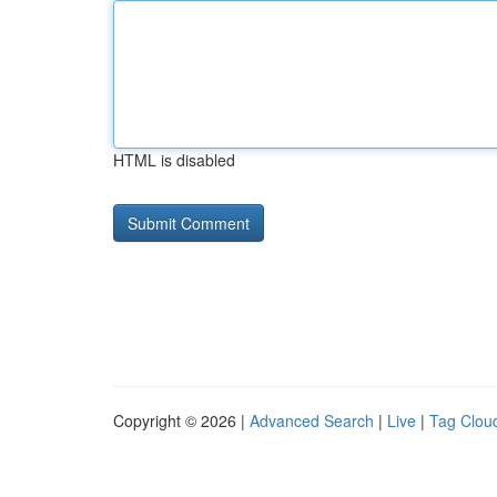
HTML is disabled
Copyright © 2026 |
Advanced Search
|
Live
|
Tag Clou