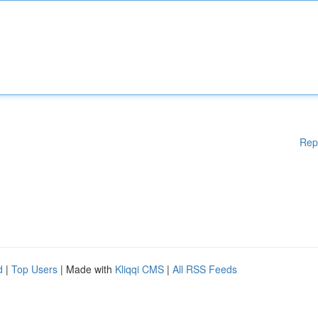
Rep
d
|
Top Users
| Made with
Kliqqi CMS
|
All RSS Feeds