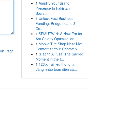
1
Amplify Your Brand
Presence In Pakistani
Social...
1
Unlock Fast Business
Funding: Bridge Loans &
Co...
1
SEMUTWIN: A New Era for
Ant Colony Optimization
1
Mobile Tire Shop Near Me:
Comfort at Your Doorstep
ort Page
1
{Hadith Al Kisa: The Sacred
Moment in the I...
1
123b: Tài liệu thông tin
đăng nhập toàn diện cậ...