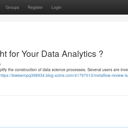
Groups
Register
Login
ht for Your Data Analytics ?
s
lify the construction of data science processes. Several users are inve
https://lewisempq398934.blog-ezine.com/41797013/metaflow-review-is-i