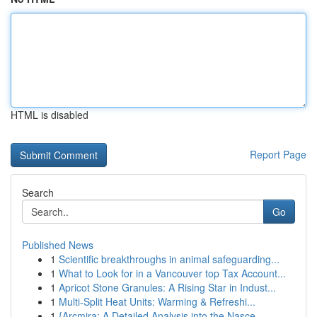
HTML is disabled
Report Page
Search
Go
Published News
1
Scientific breakthroughs in animal safeguarding...
1
What to Look for in a Vancouver top Tax Account...
1
Apricot Stone Granules: A Rising Star in Indust...
1
Multi-Split Heat Units: Warming & Refreshi...
1
{Arcmira: A Detailed Analysis into the Nasce...