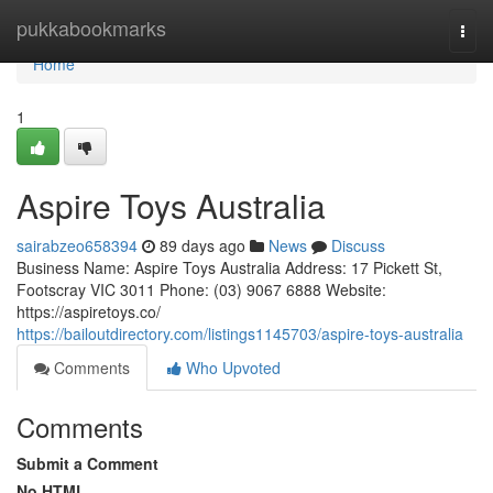
Home
pukkabookmarks
Togg
navi
Home
1
Aspire Toys Australia
sairabzeo658394
89 days ago
News
Discuss
Business Name: Aspire Toys Australia Address: 17 Pickett St,
Footscray VIC 3011 Phone: (03) 9067 6888 Website:
https://aspiretoys.co/
https://bailoutdirectory.com/listings1145703/aspire-toys-australia
Comments
Who Upvoted
Comments
Submit a Comment
No HTML