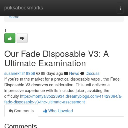
Home
pukkabookmarks
Togg
navi
Home
1
Our Fade Disposable V3: A
Ultimate Examination
susanekfl318959
88 days ago
News
Discuss
If you’re in the market for a practical disposable vape , the Fade
Disposable V3 deserves consideration. This unit delivers a
impressive experience with its included juice , avoiding the
difficulty
https://montyalvb223934.dreamyblogs.com/41429364/a-
fade-disposable-v3-the-ultimate-assessment
Comments
Who Upvoted
Comments