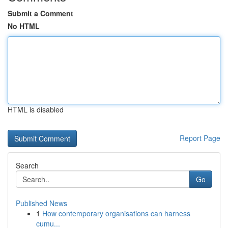
Submit a Comment
No HTML
HTML is disabled
Report Page
Search
Go
Published News
1
How contemporary organisations can harness
cumu...