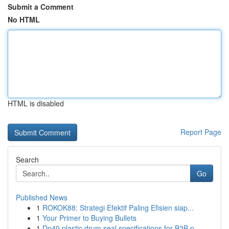
Submit a Comment
No HTML
HTML is disabled
Report Page
Search
Go
Published News
1
ROKOK88: Strategi Efektif Paling Efisien siap...
1
Your Primer to Buying Bullets
1
Dp40 plastic drum seal specifications for B2B p...