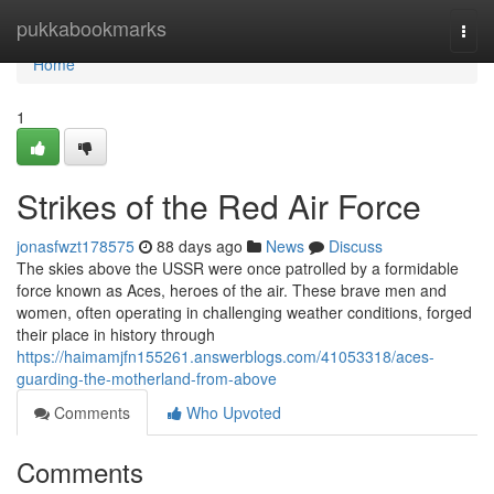
Home
pukkabookmarks
Togg
navi
Home
1
Strikes of the Red Air Force
jonasfwzt178575
88 days ago
News
Discuss
The skies above the USSR were once patrolled by a formidable
force known as Aces, heroes of the air. These brave men and
women, often operating in challenging weather conditions, forged
their place in history through
https://haimamjfn155261.answerblogs.com/41053318/aces-
guarding-the-motherland-from-above
Comments
Who Upvoted
Comments