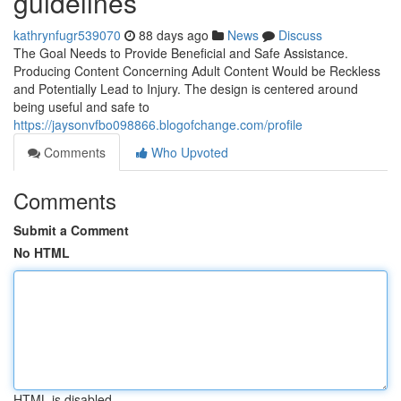
guidelines
kathrynfugr539070
88 days ago
News
Discuss
The Goal Needs to Provide Beneficial and Safe Assistance.
Producing Content Concerning Adult Content Would be Reckless
and Potentially Lead to Injury. The design is centered around
being useful and safe to
https://jaysonvfbo098866.blogofchange.com/profile
Comments
Who Upvoted
Comments
Submit a Comment
No HTML
HTML is disabled