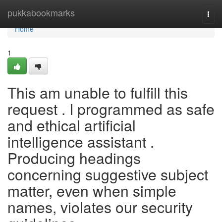
Home
pukkabookmarks
Togg
navi
Home
1
This am unable to fulfill this
request . I programmed as safe
and ethical artificial
intelligence assistant .
Producing headings
concerning suggestive subject
matter, even when simple
names, violates our security