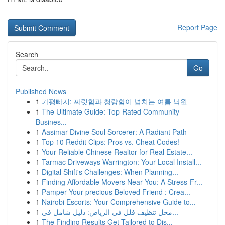
Report Page
Search
Go
Published News
1
가평빠지: 짜릿함과 청량함이 넘치는 여름 낙원
1
The Ultimate Guide: Top-Rated Community
Busines...
1
Aasimar Divine Soul Sorcerer: A Radiant Path
1
Top 10 Reddit Clips: Pros vs. Cheat Codes!
1
Your Reliable Chinese Realtor for Real Estate...
1
Tarmac Driveways Warrington: Your Local Install...
1
Digital Shift's Challenges: When Planning...
1
Finding Affordable Movers Near You: A Stress-Fr...
1
Pamper Your precious Beloved Friend : Crea...
1
Nairobi Escorts: Your Comprehensive Guide to...
1
محل تنظيف فلل في الرياض: دليل شامل في...
1
The Finding Results Get Tailored to Dis...