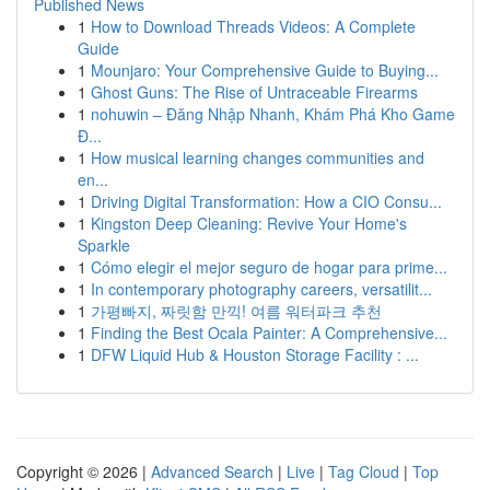
Published News
1
How to Download Threads Videos: A Complete
Guide
1
Mounjaro: Your Comprehensive Guide to Buying...
1
Ghost Guns: The Rise of Untraceable Firearms
1
nohuwin – Đăng Nhập Nhanh, Khám Phá Kho Game
Đ...
1
How musical learning changes communities and
en...
1
Driving Digital Transformation: How a CIO Consu...
1
Kingston Deep Cleaning: Revive Your Home's
Sparkle
1
Cómo elegir el mejor seguro de hogar para prime...
1
In contemporary photography careers, versatilit...
1
가평빠지, 짜릿함 만끽! 여름 워터파크 추천
1
Finding the Best Ocala Painter: A Comprehensive...
1
DFW Liquid Hub & Houston Storage Facility : ...
Copyright © 2026 |
Advanced Search
|
Live
|
Tag Cloud
|
Top