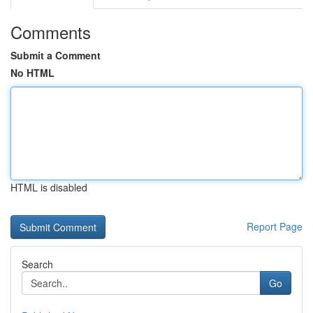
Comments
Submit a Comment
No HTML
HTML is disabled
Report Page
Search
Go