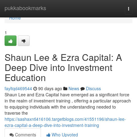
Home
pukkabookmarks
Togg
navi
Home
1
Shaun Lee & Ezra Capital: A
Deep Dive into Investment
Education
fayltqd469544
90 days ago
News
Discuss
Shaun Lee and Ezra Capital have emerged as a significant force
in the realm of investment training , offering a particular approach
to equipping individuals with the understanding needed to
traverse the
https://sashaxntl416106.targetblogs.com/41551196/shaun-lee-
ezra-capital-a-deep-dive-into-investment-training
Comments
Who Upvoted