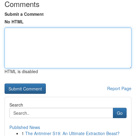
Comments
Submit a Comment
No HTML
HTML is disabled
Report Page
Search
Go
Published News
1
The Antminer S19: An Ultimate Extraction Beast?