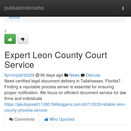
Home
pukkabookmarks
Togg
navi
Home
1
Expert Leon County Court
Service
flynnmjcj432226
90 days ago
News
Discuss
Need certified legal document delivery in Tallahassee, Florida?
Finding a reputable process server is essential for ensuring
proper notification. We focus on efficient document service for law
firms and individuals
https://jakubqcea011280.59bloggers.com/40713535/reliable-leon-
county-process-service
Comments
Who Upvoted