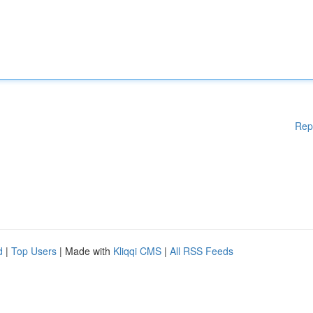
Rep
d
|
Top Users
| Made with
Kliqqi CMS
|
All RSS Feeds