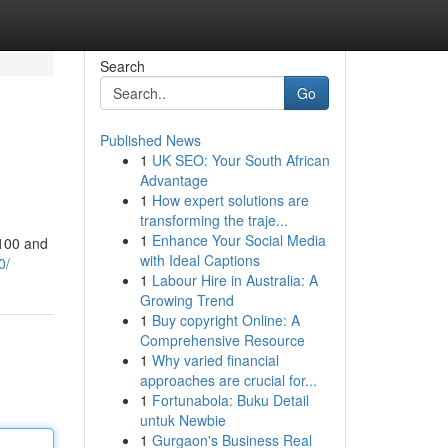
Search
Go
Published News
1
UK SEO: Your South African
Advantage
1
How expert solutions are
transforming the traje...
1
Enhance Your Social Media
 100 and
with Ideal Captions
0/
1
Labour Hire in Australia: A
Growing Trend
1
Buy copyright Online: A
Comprehensive Resource
1
Why varied financial
approaches are crucial for...
1
Fortunabola: Buku Detail
untuk Newbie
1
Gurgaon's Business Real