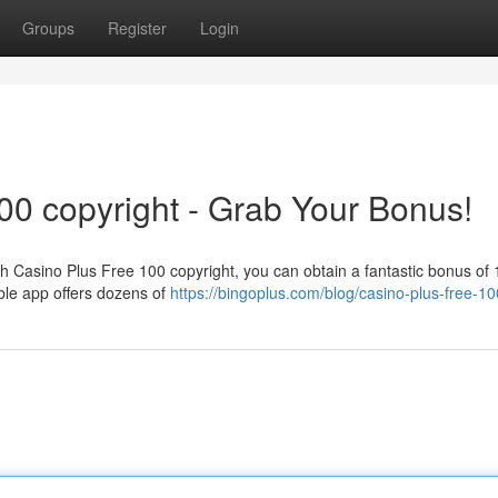
Groups
Register
Login
00 copyright - Grab Your Bonus!
h Casino Plus Free 100 copyright, you can obtain a fantastic bonus of
ible app offers dozens of
https://bingoplus.com/blog/casino-plus-free-10