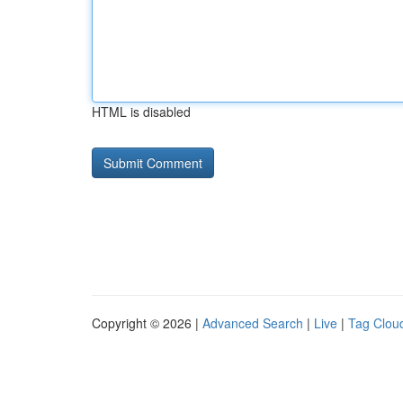
HTML is disabled
Copyright © 2026 |
Advanced Search
|
Live
|
Tag Clou