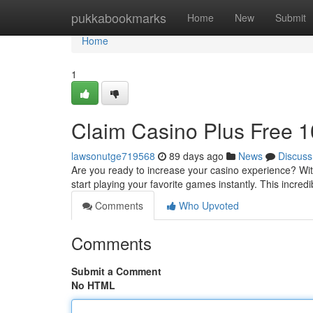
Home
pukkabookmarks
Home
New
Submit
Home
1
Claim Casino Plus Free 1
lawsonutge719568
89 days ago
News
Discuss
Are you ready to increase your casino experience? Wit
start playing your favorite games instantly. This incred
Comments
Who Upvoted
Comments
Submit a Comment
No HTML