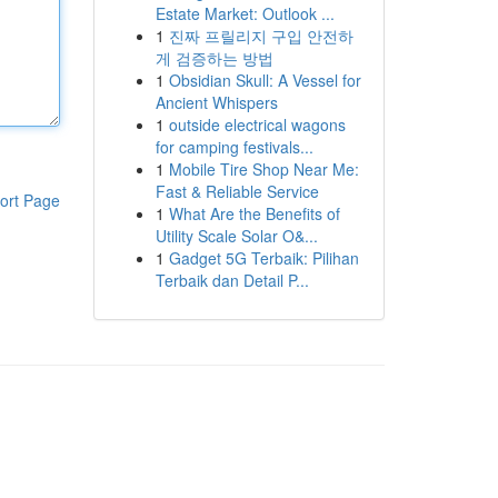
Estate Market: Outlook ...
1
진짜 프릴리지 구입 안전하
게 검증하는 방법
1
Obsidian Skull: A Vessel for
Ancient Whispers
1
outside electrical wagons
for camping festivals...
1
Mobile Tire Shop Near Me:
Fast & Reliable Service
ort Page
1
What Are the Benefits of
Utility Scale Solar O&...
1
Gadget 5G Terbaik: Pilihan
Terbaik dan Detail P...