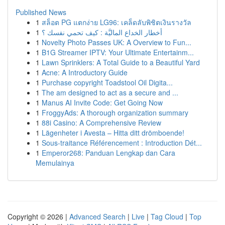
Published News
1
สล็อต PG แตกง่าย LG96: เคล็ดลับพิชิตเงินรางวัล
1
أخطار الخداع الماليَّة : كيف تحمي نفسك ؟
1
Novelty Photo Passes UK: A Overview to Fun...
1
B1G Streamer IPTV: Your Ultimate Entertainm...
1
Lawn Sprinklers: A Total Guide to a Beautiful Yard
1
Acne: A Introductory Guide
1
Purchase copyright Toadstool Oil Digita...
1
The am designed to act as a secure and ...
1
Manus AI Invite Code: Get Going Now
1
FroggyAds: A thorough organization summary
1
88i Casino: A Comprehensive Review
1
Lägenheter i Avesta – Hitta ditt drömboende!
1
Sous-traitance Référencement : Introduction Dét...
1
Emperor268: Panduan Lengkap dan Cara
Memulainya
Copyright © 2026 |
Advanced Search
|
Live
|
Tag Cloud
|
Top