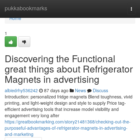
Home
pukkabookmarks
Togg
navi
Home
1
Discovering the Functional
great things about Refrigerator
Magnets in advertising
albiedrhy536242
87 days ago
News
Discuss
Introduction: personalized fridge magnets Blend toughness, vivid
printing, and light-weight design and style to supply Price tag-
efficient advertising tools that increase model visibility and
engagement very long after
https://greatbookmarking.com/story21481368/checking-out-the-
purposeful-advantages-of-refrigerator-magnets-in-advertising-
and-marketing