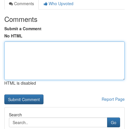
Comments
Who Upvoted
Comments
Submit a Comment
No HTML
HTML is disabled
Report Page
Search
Go