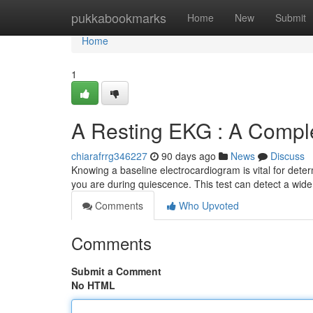
Home
pukkabookmarks
Home
New
Submit
Home
1
A Resting EKG : A Compl
chiarafrrg346227
90 days ago
News
Discuss
Knowing a baseline electrocardiogram is vital for determi
you are during quiescence. This test can detect a wid
Comments
Who Upvoted
Comments
Submit a Comment
No HTML