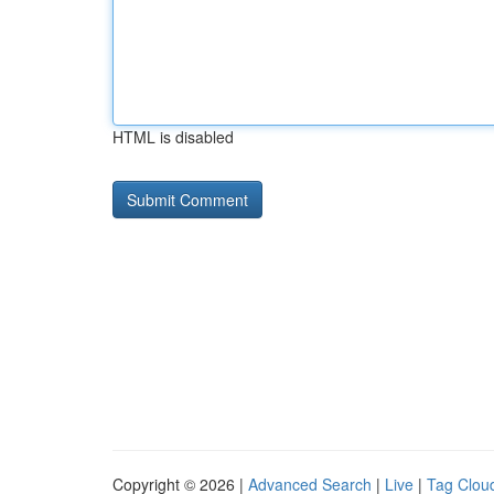
HTML is disabled
Copyright © 2026 |
Advanced Search
|
Live
|
Tag Clou