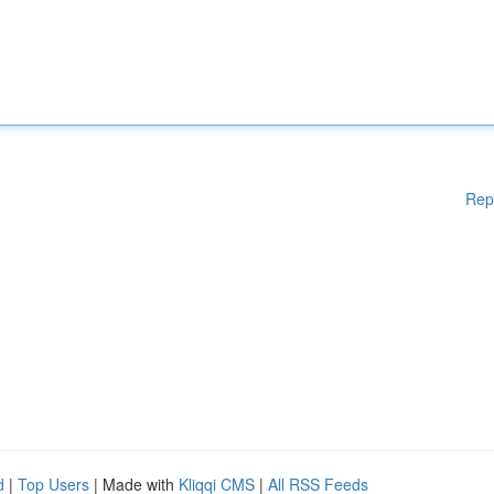
Rep
d
|
Top Users
| Made with
Kliqqi CMS
|
All RSS Feeds