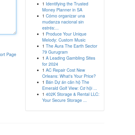
1
Identifying the Trusted
Money Planner in SA
1
Cómo organizar una
mudanza nacional sin
estrés:...
1
Produce Your Unique
Melody: Custom Music
1
The Aura The Earth Sector
79 Gurugram
ort Page
1
A Leading Gambling Sites
for 2024
1
AC Repair Cost New
Orleans: What's Your Price?
1
Bán Dự án căn hộ The
Emerald Golf View: Cơ hội ...
1
402K Storage & Rental LLC:
Your Secure Storage ...