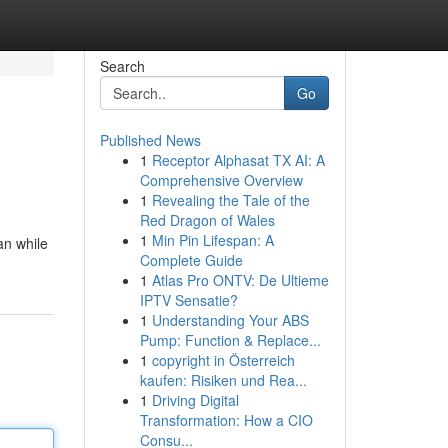
Search
Go
Published News
1
Receptor Alphasat TX AI: A
Comprehensive Overview
1
Revealing the Tale of the
Red Dragon of Wales
1
Min Pin Lifespan: A
an while
Complete Guide
1
Atlas Pro ONTV: De Ultieme
IPTV Sensatie?
1
Understanding Your ABS
Pump: Function & Replace...
1
copyright in Österreich
kaufen: Risiken und Rea...
1
Driving Digital
Transformation: How a CIO
Consu...