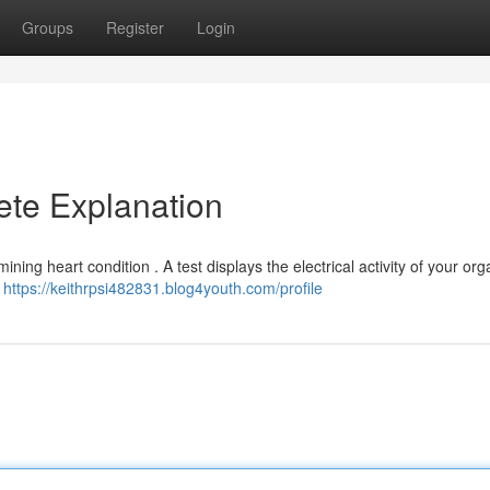
Groups
Register
Login
ete Explanation
ning heart condition . A test displays the electrical activity of your org
e
https://keithrpsi482831.blog4youth.com/profile