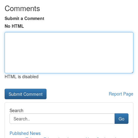
Comments
Submit a Comment
No HTML
HTML is disabled
Report Page
Search
Go
Published News