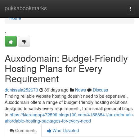
Home
pukkabookmarks
Togg
navi
Home
1
Auxodomain: Budget-Friendly
Hosting Plans for Every
Requirement
denissala252673
89 days ago
News
Discuss
Finding reliable website hosting doesn't need to be expensive .
Auxodomain offers a range of budget-friendly hosting solutions
designed to satisfy every requirement , from small personal blogs
to
https://kiaraagop472599.blogs100.com/41588541/auxodomain-
affordable-hosting-packages-for-every-need
Comments
Who Upvoted