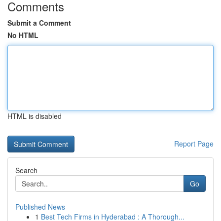
Comments
Submit a Comment
No HTML
HTML is disabled
Report Page
Search
Go
Published News
1
Best Tech Firms in Hyderabad : A Thorough...