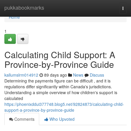
Home
pukkabookmarks
Togg
navi
Home
1
Calculating Child Support: A
Province-by-Province Guide
kallumslrm014912
89 days ago
News
Discuss
Determining the payments figure can be difficult , and it is
regulations differ significantly within Canada's jurisdictions.
Understanding a simple overview of how children's support is
calculated
https://phoenixddui377748.blog5.net/92824873/calculating-child-
support-a-province-by-province-guide
Comments
Who Upvoted