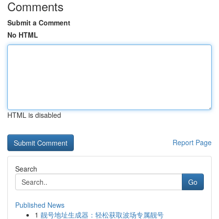
Comments
Submit a Comment
No HTML
HTML is disabled
Report Page
Search
Go
Published News
1
靓号地址生成器：轻松获取波场专属靓号