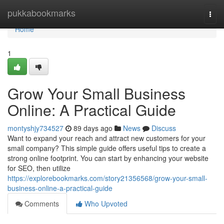
Home
pukkabookmarks
Togg
navi
Home
1
Grow Your Small Business
Online: A Practical Guide
montyshjy734527
89 days ago
News
Discuss
Want to expand your reach and attract new customers for your
small company? This simple guide offers useful tips to create a
strong online footprint. You can start by enhancing your website
for SEO, then utilize
https://explorebookmarks.com/story21356568/grow-your-small-
business-online-a-practical-guide
Comments
Who Upvoted