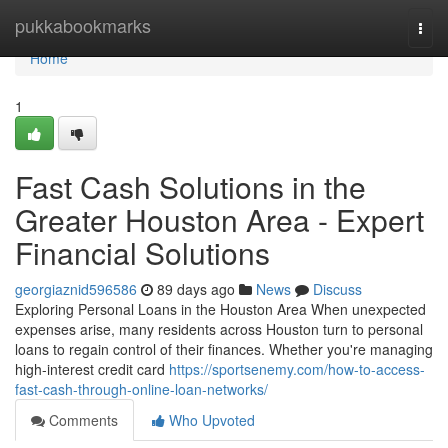
Home
pukkabookmarks
Togg
navi
Home
1
Fast Cash Solutions in the
Greater Houston Area - Expert
Financial Solutions
georgiaznid596586
89 days ago
News
Discuss
Exploring Personal Loans in the Houston Area When unexpected
expenses arise, many residents across Houston turn to personal
loans to regain control of their finances. Whether you're managing
high-interest credit card
https://sportsenemy.com/how-to-access-
fast-cash-through-online-loan-networks/
Comments
Who Upvoted