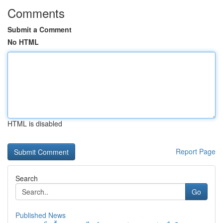
Comments
Submit a Comment
No HTML
HTML is disabled
Report Page
Search
Go
Published News