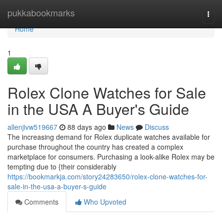
Home
pukkabookmarks
Togg
navi
Home
1
Rolex Clone Watches for Sale
in the USA A Buyer's Guide
allenjivw519667
88 days ago
News
Discuss
The increasing demand for Rolex duplicate watches available for
purchase throughout the country has created a complex
marketplace for consumers. Purchasing a look-alike Rolex may be
tempting due to {their considerably
https://bookmarkja.com/story24283650/rolex-clone-watches-for-
sale-in-the-usa-a-buyer-s-guide
Comments
Who Upvoted