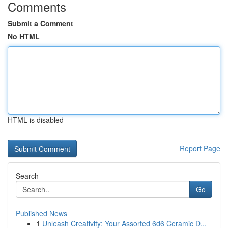
Comments
Submit a Comment
No HTML
HTML is disabled
Report Page
Search
Go
Published News
1
Unleash Creativity: Your Assorted 6d6 Ceramic D...