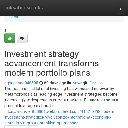
Home
pukkabookmarks
Togg
navi
Home
1
Investment strategy
advancement transforms
modern portfolio plans
agnesoeeq048505
89 days ago
News
Discuss
The realm of institutional investing has witnessed noteworthy
metamorphosis as leading edge investment strategies become
increasingly widespread in current markets. Financial experts at
present leverage elaborate
https://aronkrer656861.webbuzzfeed.com/41571229/modern-
investment-strategies-revolutionize-international-economic-
markets-via-groundbreaking-approaches