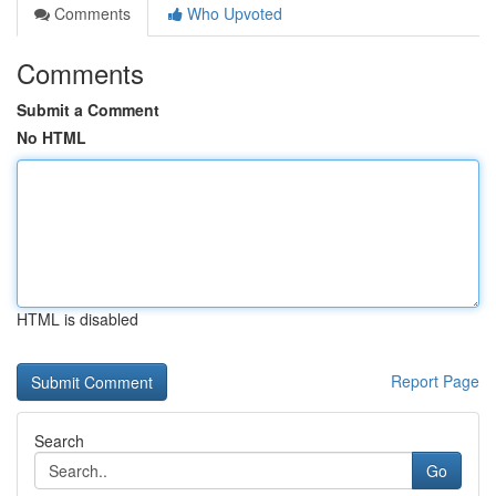
Comments
Who Upvoted
Comments
Submit a Comment
No HTML
HTML is disabled
Report Page
Search
Go