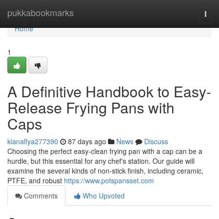
Home
pukkabookmarks
Togg
navi
Home
1
A Definitive Handbook to Easy-
Release Frying Pans with
Caps
kianalfya277390
87 days ago
News
Discuss
Choosing the perfect easy-clean frying pan with a cap can be a
hurdle, but this essential for any chef's station. Our guide will
examine the several kinds of non-stick finish, including ceramic,
PTFE, and robust
https://www.potspansset.com
Comments
Who Upvoted