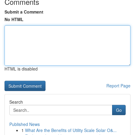
Comments
Submit a Comment
No HTML
HTML is disabled
Report Page
Search
Go
Published News
1
What Are the Benefits of Utility Scale Solar O&...