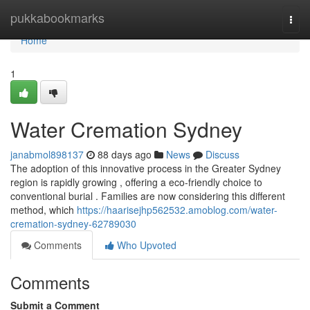
Home
pukkabookmarks
Togg
navi
Home
1
Water Cremation Sydney
janabmol898137
88 days ago
News
Discuss
The adoption of this innovative process in the Greater Sydney
region is rapidly growing , offering a eco-friendly choice to
conventional burial . Families are now considering this different
method, which
https://haarisejhp562532.amoblog.com/water-
cremation-sydney-62789030
Comments
Who Upvoted
Comments
Submit a Comment