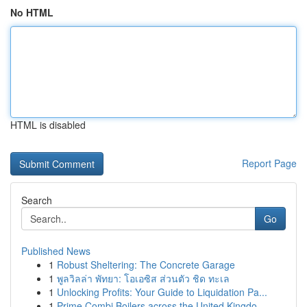
No HTML
HTML is disabled
Report Page
Search
Go
Published News
1
Robust Sheltering: The Concrete Garage
1
พูลวิลล่า พัทยา: โอเอซิส ส่วนตัว ชิด ทะเล
1
Unlocking Profits: Your Guide to Liquidation Pa...
1
Prime Combi Boilers across the United Kingdo...