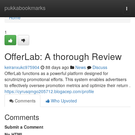
Home
pukkabookmarks
Togg
navi
Home
1
OfferLab: A thorough Review
keiranxukc975904
88 days ago
News
Discuss
OfferLab functions as a powerful platform designed for
scrutinizing promotional efforts. This system enables advertisers
to effectively oversee promotion metrics and optimize their return .
https://cyrusqmgo205712.blogacep.com/profile
Comments
Who Upvoted
Comments
Submit a Comment
No HTML