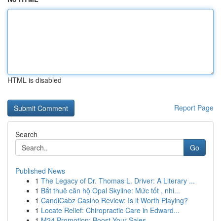
HTML is disabled
Report Page
Search
Go
Published News
1
The Legacy of Dr. Thomas L. Driver: A Literary ...
1
Bắt thuê căn hộ Opal Skyline: Mức tốt , nhi...
1
CandiCabz Casino Review: Is it Worth Playing?
1
Locate Relief: Chiropractic Care in Edward...
1
M24 Promotion: Boost Your Sales