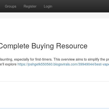
Groups
Register
Login
Complete Buying Resource
unting, especially for first-timers. This overview aims to simplify the 
e'll explore
https://joshgetk550560.blogsvirals.com/39949044/best-vap