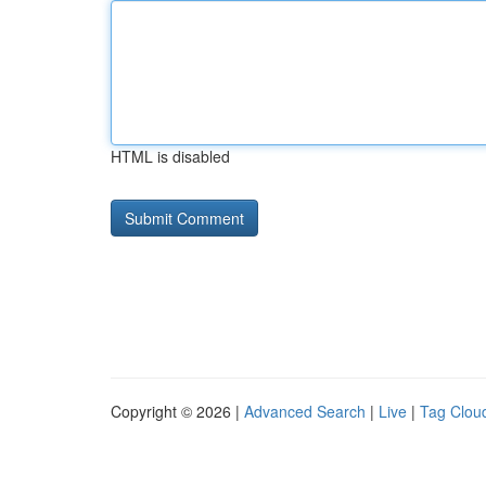
HTML is disabled
Copyright © 2026 |
Advanced Search
|
Live
|
Tag Clou