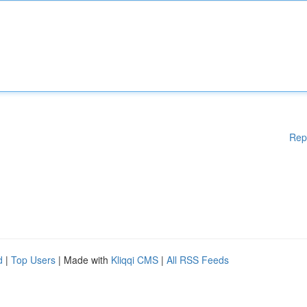
Rep
d
|
Top Users
| Made with
Kliqqi CMS
|
All RSS Feeds