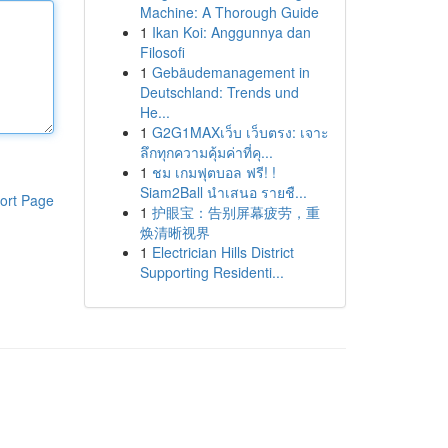
Machine: A Thorough Guide
1
Ikan Koi: Anggunnya dan
Filosofi
1
Gebäudemanagement in
Deutschland: Trends und
He...
1
G2G1MAXเว็บ เว็บตรง: เจาะ
ลึกทุกความคุ้มค่าที่คุ...
1
ชม เกมฟุตบอล ฟรี! !
Siam2Ball นำเสนอ รายชื...
ort Page
1
护眼宝：告别屏幕疲劳，重
焕清晰视界
1
Electrician Hills District
Supporting Residenti...