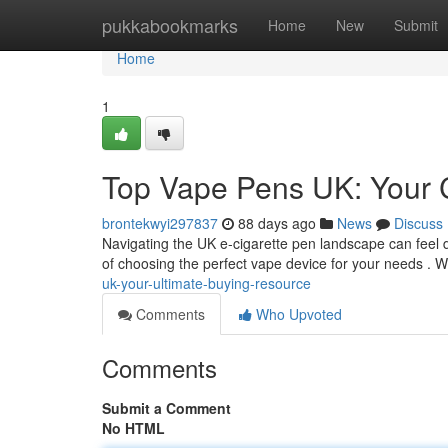
Home
pukkabookmarks
Home
New
Submit
Home
1
Top Vape Pens UK: Your 
brontekwyi297837
88 days ago
News
Discuss
Navigating the UK e-cigarette pen landscape can feel da
of choosing the perfect vape device for your needs . W
uk-your-ultimate-buying-resource
Comments
Who Upvoted
Comments
Submit a Comment
No HTML