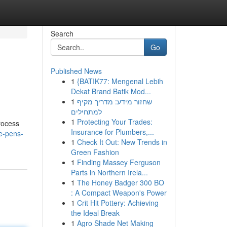
Search
Go
Published News
1
{BATIK77: Mengenal Lebih
Dekat Brand Batik Mod...
1
שחזור מידע: מדריך מקיף
למתחילים
1
Protecting Your Trades:
process
Insurance for Plumbers,...
e-pens-
1
Check It Out: New Trends in
Green Fashion
1
Finding Massey Ferguson
Parts in Northern Irela...
1
The Honey Badger 300 BO
: A Compact Weapon's Power
1
Crit Hit Pottery: Achieving
the Ideal Break
1
Agro Shade Net Making