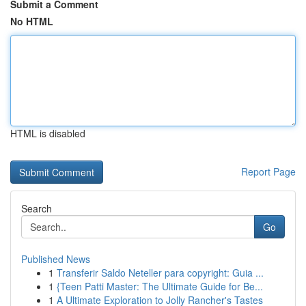
Submit a Comment
No HTML
HTML is disabled
Report Page
Search
Go
Published News
1
Transferir Saldo Neteller para copyright: Guia ...
1
{Teen Patti Master: The Ultimate Guide for Be...
1
A Ultimate Exploration to Jolly Rancher's Tastes