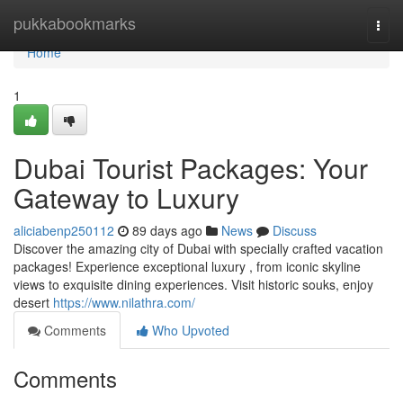
Home
pukkabookmarks
Togg
navi
Home
1
Dubai Tourist Packages: Your
Gateway to Luxury
aliciabenp250112
89 days ago
News
Discuss
Discover the amazing city of Dubai with specially crafted vacation
packages! Experience exceptional luxury , from iconic skyline
views to exquisite dining experiences. Visit historic souks, enjoy
desert
https://www.nilathra.com/
Comments
Who Upvoted
Comments