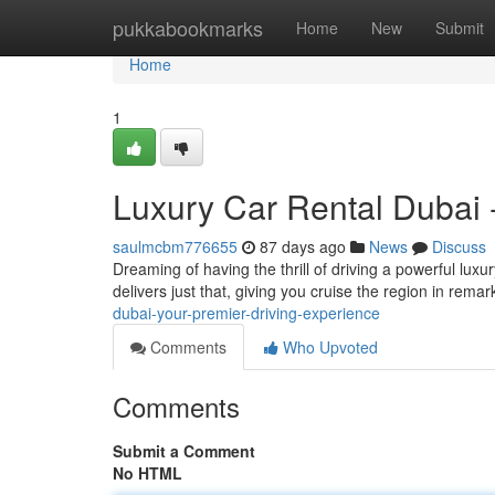
Home
pukkabookmarks
Home
New
Submit
Home
1
Luxury Car Rental Dubai 
saulmcbm776655
87 days ago
News
Discuss
Dreaming of having the thrill of driving a powerful luxu
delivers just that, giving you cruise the region in remar
dubai-your-premier-driving-experience
Comments
Who Upvoted
Comments
Submit a Comment
No HTML