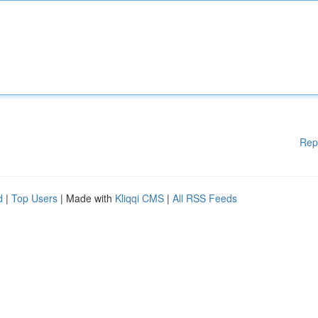
Rep
d
|
Top Users
| Made with
Kliqqi CMS
|
All RSS Feeds