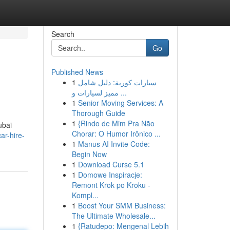
Search
Go
Published News
1
سيارات كورية: دليل شامل
مميز لسيارات و ...
1
Senior Moving Services: A
Thorough Guide
1
{Rindo de Mim Pra Não
ubai
Chorar: O Humor Irônico ...
ar-hire-
1
Manus AI Invite Code:
Begin Now
1
Download Curse 5.1
1
Domowe Inspiracje:
Remont Krok po Kroku -
Kompl...
1
Boost Your SMM Business:
The Ultimate Wholesale...
1
{Ratudepo: Mengenal Lebih