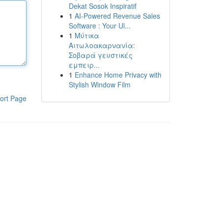
Dekat Sosok Inspiratif
1
AI-Powered Revenue Sales
Software : Your Ul...
1
Μύτικα
Αιτωλοακαρνανία:
Σοβαρά γευστικές
εμπειρ...
1
Enhance Home Privacy with
Stylish Window Film
ort Page