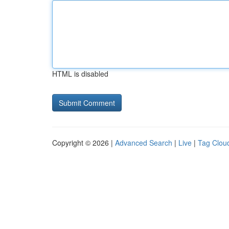
HTML is disabled
Copyright © 2026 |
Advanced Search
|
Live
|
Tag Clou