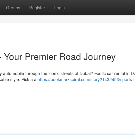
Groups
Register
Login
- Your Premier Road Journey
ry automobile through the iconic streets of Dubai? Exotic car rental in D
kable style. Pick a a
https://bookmarkspiral.com/story21432453/sports-c