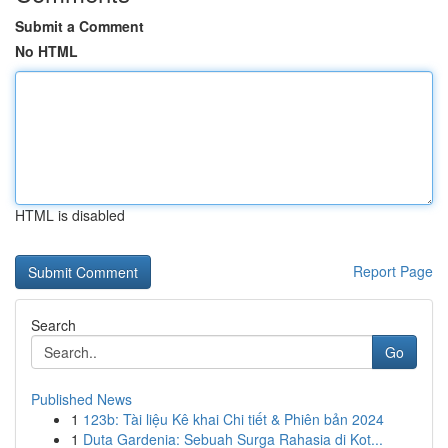
Submit a Comment
No HTML
HTML is disabled
Report Page
Search
Go
Published News
1
123b: Tài liệu Kê khai Chi tiết & Phiên bản 2024
1
Duta Gardenia: Sebuah Surga Rahasia di Kot...