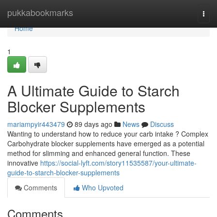
Home
pukkabookmarks
Togg
navi
Home
1
A Ultimate Guide to Starch
Blocker Supplements
mariampyir443479
89 days ago
News
Discuss
Wanting to understand how to reduce your carb intake ? Complex
Carbohydrate blocker supplements have emerged as a potential
method for slimming and enhanced general function. These
innovative
https://social-lyft.com/story11535587/your-ultimate-
guide-to-starch-blocker-supplements
Comments
Who Upvoted
Comments