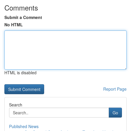
Comments
Submit a Comment
No HTML
HTML is disabled
Report Page
Search
Go
Published News