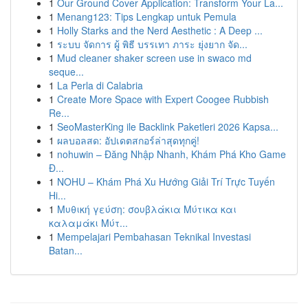
1
Our Ground Cover Application: Transform Your La...
1
Menang123: Tips Lengkap untuk Pemula
1
Holly Starks and the Nerd Aesthetic : A Deep ...
1
ระบบ จัดการ ผู้ พิธี บรรเทา ภาระ ยุ่งยาก จัด...
1
Mud cleaner shaker screen use in swaco md
seque...
1
La Perla di Calabria
1
Create More Space with Expert Coogee Rubbish
Re...
1
SeoMasterKing ile Backlink Paketleri 2026 Kapsa...
1
ผลบอลสด: อัปเดตสกอร์ล่าสุดทุกคู่!
1
nohuwin – Đăng Nhập Nhanh, Khám Phá Kho Game
Đ...
1
NOHU – Khám Phá Xu Hướng Giải Trí Trực Tuyến
Hi...
1
Μυθική γεύση: σουβλάκια Μύτικα και
καλαμάκι Μύτ...
1
Mempelajari Pembahasan Teknikal Investasi
Batan...