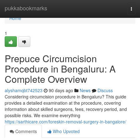
Home
pukkabookmarks
Togg
navi
Home
1
Prepuce Circumcision
Procedure in Bengaluru: A
Complete Overview
alyshamqbt742523
90 days ago
News
Discuss
Considering circumcision procedure in Bengaluru? This guide
provides a detailed examination at the procedure, covering
information about skilled surgeons, fees, recovery period, and
possible risks. We examine everything
https://sarthicare.com/foreskin-removal-surgery-in-bangalore/
Comments
Who Upvoted