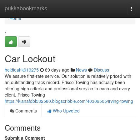
Home
pukkabookmarks
Togg
navi
Home
1
Car Lockout
heidioahk919275
89 days ago
News
Discuss
We assure first-rate service. Our solution is relatively priced with
an outstanding track record. Frisco Towing has actually been
offering high criteria and professional service to each and every
client. Frisco Towing
https://kianafdbl582580.blogscribble.com/40309505/irving-towing
Comments
Who Upvoted
Comments
Submit a Comment