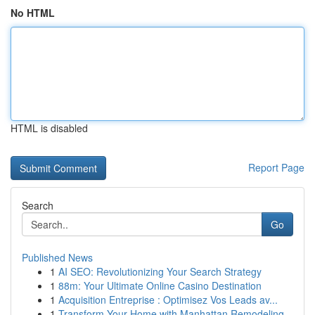
No HTML
HTML is disabled
Report Page
Search
Go
Published News
1
AI SEO: Revolutionizing Your Search Strategy
1
88m: Your Ultimate Online Casino Destination
1
Acquisition Entreprise : Optimisez Vos Leads av...
1
Transform Your Home with Manhattan Remodeling