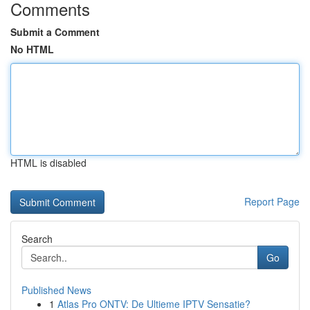
Comments
Submit a Comment
No HTML
HTML is disabled
Report Page
Search
Go
Published News
1
Atlas Pro ONTV: De Ultieme IPTV Sensatie?