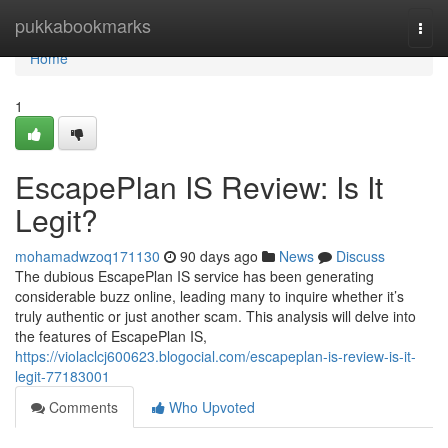
Home
pukkabookmarks
Togg
navi
Home
1
EscapePlan IS Review: Is It
Legit?
mohamadwzoq171130
90 days ago
News
Discuss
The dubious EscapePlan IS service has been generating
considerable buzz online, leading many to inquire whether it’s
truly authentic or just another scam. This analysis will delve into
the features of EscapePlan IS,
https://violaclcj600623.blogocial.com/escapeplan-is-review-is-it-
legit-77183001
Comments
Who Upvoted