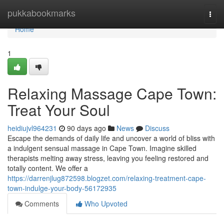
Home
pukkabookmarks
Togg
navi
Home
1
Relaxing Massage Cape Town:
Treat Your Soul
heidiujvl964231
90 days ago
News
Discuss
Escape the demands of daily life and uncover a world of bliss with
a indulgent sensual massage in Cape Town. Imagine skilled
therapists melting away stress, leaving you feeling restored and
totally content. We offer a
https://darrenjlug872598.blogzet.com/relaxing-treatment-cape-
town-indulge-your-body-56172935
Comments
Who Upvoted