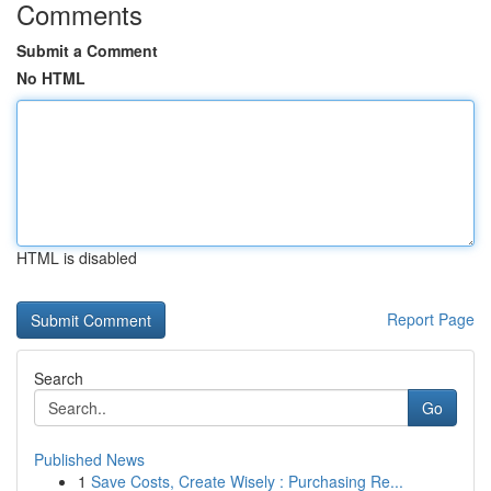
Comments
Submit a Comment
No HTML
HTML is disabled
Report Page
Search
Go
Published News
1
Save Costs, Create Wisely : Purchasing Re...