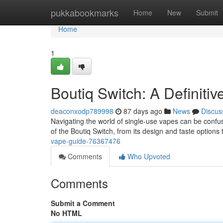
Home
pukkabookmarks
Home
New
Submit
Home
1
Boutiq Switch: A Definiti
deaconxodp789998
87 days ago
News
Discus
Navigating the world of single-use vapes can be confusi
of the Boutiq Switch, from its design and taste options 
vape-guide-76367476
Comments
Who Upvoted
Comments
Submit a Comment
No HTML