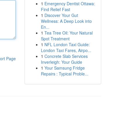
1
Emergency Dentist Ottawa:
Find Relief Fast
1
Discover Your Gut
Wellness: A Deep Look into
En...
1
Tea Tree Oil: Your Natural
Spot Treatment
1
NFL London Taxi Guide:
London Taxi Fares, Airpo...
1
Concrete Slab Services
ort Page
Inverleigh: Your Guide
1
Your Samsung Fridge
Repairs : Typical Proble...