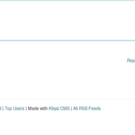
Rep
d
|
Top Users
| Made with
Kliqqi CMS
|
All RSS Feeds