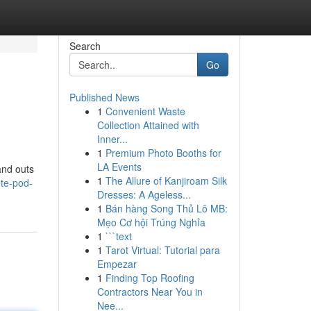
Search
Go
Published News
1
Convenient Waste
Collection Attained with
Inner...
1
Premium Photo Booths for
LA Events
and outs
1
The Allure of Kanjiroam Silk
te-pod-
Dresses: A Ageless...
1
Bán hàng Song Thủ Lô MB:
Mẹo Cơ hội Trúng Nghỉa
1
```text
1
Tarot Virtual: Tutorial para
Empezar
1
Finding Top Roofing
Contractors Near You in
Nee...