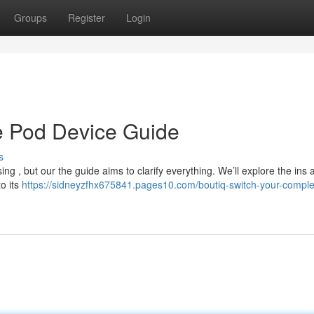
Groups
Register
Login
ve Pod Device Guide
s
ng , but our the guide aims to clarify everything. We’ll explore the ins 
to its
https://sidneyzfhx675841.pages10.com/boutiq-switch-your-comple