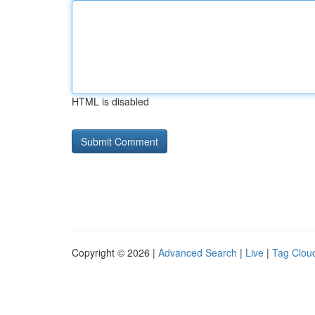
HTML is disabled
Copyright © 2026 |
Advanced Search
|
Live
|
Tag Clou