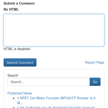
Submit a Comment
No HTML
HTML is disabled
Report Page
Search
Go
Published News
1
NPET Cat Water Fountain WF050TP Review: Is It
W...
1
De Toekomst van de Agrofood Industrie: Innovati...