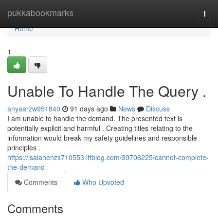
Home
pukkabookmarks
Togg
navi
Home
1
Unable To Handle The Query .
anyaarzw951840
91 days ago
News
Discuss
I am unable to handle the demand. The presented text is
potentially explicit and harmful . Creating titles relating to the
information would break my safety guidelines and responsible
principles .
https://isaiahenzs710553.ltfblog.com/39706225/cannot-complete-
the-demand
Comments
Who Upvoted
Comments