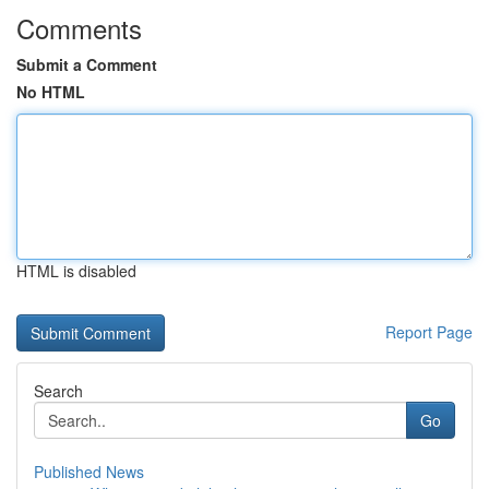
Comments
Submit a Comment
No HTML
HTML is disabled
Report Page
Search
Go
Published News