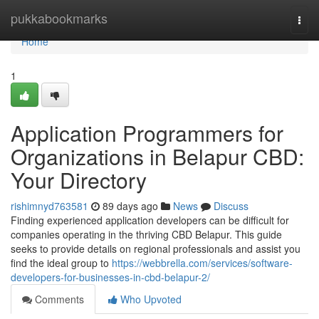
Home
pukkabookmarks
Togg
navi
Home
1
Application Programmers for
Organizations in Belapur CBD:
Your Directory
rishimnyd763581
89 days ago
News
Discuss
Finding experienced application developers can be difficult for
companies operating in the thriving CBD Belapur. This guide
seeks to provide details on regional professionals and assist you
find the ideal group to
https://webbrella.com/services/software-
developers-for-businesses-in-cbd-belapur-2/
Comments
Who Upvoted