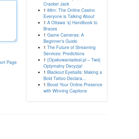
Cracker Jack
1
88m: The Online Casino
Everyone is Talking About
1
A Ottawa 's} Handbook to
Braces
1
Game Cameras: A
Beginner's Guide
1
The Future of Streaming
Services: Predictions
1
{Opakowaniadeal.pl – Twój
ort Page
Optymalny Decyzja!
1
Blackout Eyeballs: Making a
Bold Tattoo Declara...
1
Boost Your Online Presence
with Winning Captions