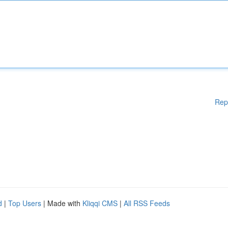
Rep
d
|
Top Users
| Made with
Kliqqi CMS
|
All RSS Feeds