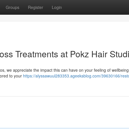
Groups
Register
Login
Loss Treatments at Pokz Hair Stud
ios, we appreciate the impact this can have on your feeling of wellbeing
lored to your
https://alyssawuul283353.ageeksblog.com/39630166/rest