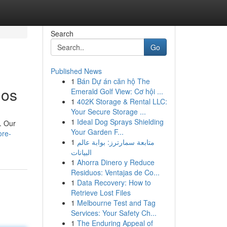
Search
Go
Published News
1
Bán Dự án căn hộ The
ios
Emerald Golf View: Cơ hội ...
1
402K Storage & Rental LLC:
Your Secure Storage ...
1
Ideal Dog Sprays Shielding
. Our
Your Garden F...
ore-
1
متابعة سمارترز: بوابة عالم
البيانات
1
Ahorra Dinero y Reduce
Residuos: Ventajas de Co...
1
Data Recovery: How to
Retrieve Lost Files
1
Melbourne Test and Tag
Services: Your Safety Ch...
1
The Enduring Appeal of