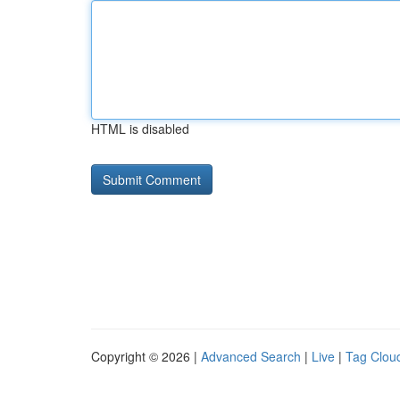
HTML is disabled
Copyright © 2026 |
Advanced Search
|
Live
|
Tag Clou