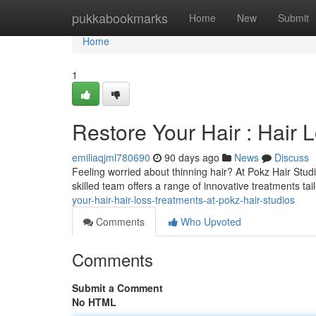
Home
pukkabookmarks
Home
New
Submit
Home
1
Restore Your Hair : Hair 
emiliaqjml780690
90 days ago
News
Discuss
Feeling worried about thinning hair? At Pokz Hair Stud
skilled team offers a range of innovative treatments tai
your-hair-hair-loss-treatments-at-pokz-hair-studios
Comments
Who Upvoted
Comments
Submit a Comment
No HTML