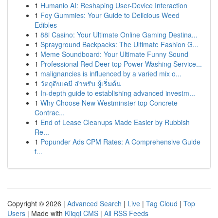
1
Humanio AI: Reshaping User-Device Interaction
1
Foy Gummies: Your Guide to Delicious Weed
Edibles
1
88i Casino: Your Ultimate Online Gaming Destina...
1
Sprayground Backpacks: The Ultimate Fashion G...
1
Meme Soundboard: Your Ultimate Funny Sound
1
Professional Red Deer top Power Washing Service...
1
malignancies is influenced by a varied mix o...
1
วัตถุดิบเคมี สำหรับ ผู้เริ่มต้น
1
In-depth guide to establishing advanced investm...
1
Why Choose New Westminster top Concrete
Contrac...
1
End of Lease Cleanups Made Easier by Rubbish
Re...
1
Popunder Ads CPM Rates: A Comprehensive Guide
f...
Copyright © 2026 |
Advanced Search
|
Live
|
Tag Cloud
|
Top
Users
| Made with
Kliqqi CMS
|
All RSS Feeds