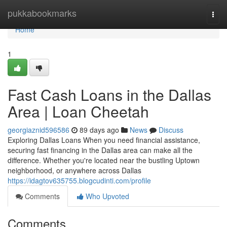
Home
pukkabookmarks
Togg
navi
Home
1
Fast Cash Loans in the Dallas
Area | Loan Cheetah
georgiaznid596586
89 days ago
News
Discuss
Exploring Dallas Loans When you need financial assistance,
securing fast financing in the Dallas area can make all the
difference. Whether you're located near the bustling Uptown
neighborhood, or anywhere across Dallas
https://idagtov635755.blogcudinti.com/profile
Comments
Who Upvoted
Comments