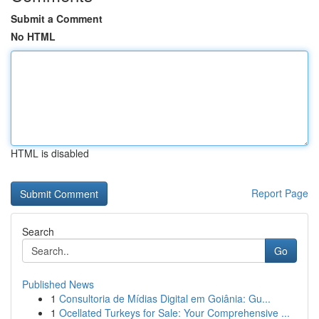
Submit a Comment
No HTML
HTML is disabled
Report Page
Search
Go
Published News
1
Consultoria de Mídias Digital em Goiânia: Gu...
1
Ocellated Turkeys for Sale: Your Comprehensive ...