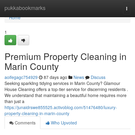
Home
pukkabookmarks
Togg
navi
Home
1
Premium Property Cleaning in
Marin County
aoifegagc754929
87 days ago
News
Discuss
Seeking sparkling tidying services in Marin County? Glamour
House Cleaning offers a top-tier service for discerning residents .
We understand that maintaining a beautiful home requires more
than just a
https://junaidrswe855525.activoblog.com/51476480/luxury-
property-cleaning-in-marin-county
Comments
Who Upvoted