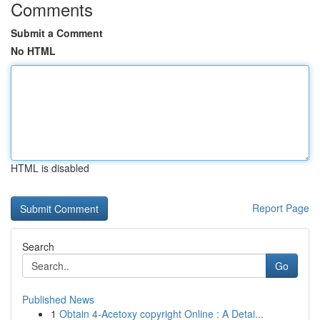
Comments
Submit a Comment
No HTML
HTML is disabled
Report Page
Search
Go
Published News
1
Obtain 4-Acetoxy copyright Online : A Detai...